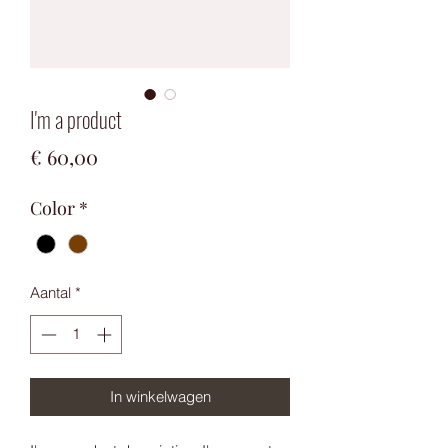
I'm a product
Prijs
€ 60,00
Color
*
Aantal
*
In winkelwagen